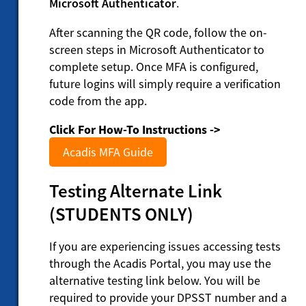
Microsoft Authenticator
.
After scanning the QR code, follow the on-
screen steps in Microsoft Authenticator to
complete setup. Once MFA is configured,
future logins will simply require a verification
code from the app.
Click For How-To Instructions ->
Acadis MFA Guide
Testing Alternate Link
(STUDENTS ONLY)
If you are experiencing issues accessing tests
through the Acadis Portal, you may use the
alternative testing link below. You will be
required to provide your DPSST number and a