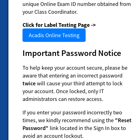
unique Online Exam ID number obtained from
your Class Coordinator.
Click for Label Testing Page ->
Acadis Online Testing
Important Password Notice
To help keep your account secure, please be
aware that entering an incorrect password
twice
will cause your third attempt to lock
your account. Once locked, only IT
administrators can restore access.
If you enter your password incorrectly two
times, we kindly recommend using the
"Reset
Password"
link located in the Sign In box to
avoid an account lockout.