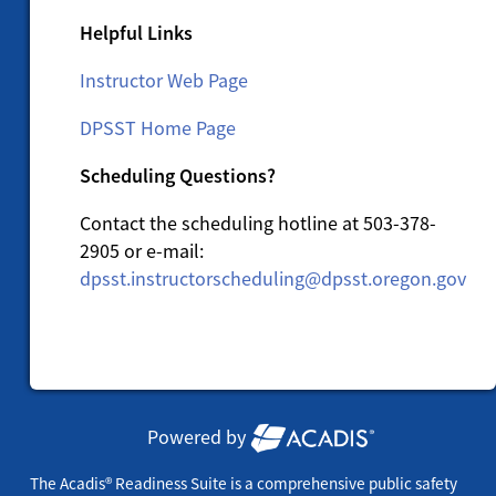
Helpful Links
Instructor Web Page
DPSST Home Page
Scheduling Questions?
Contact the scheduling hotline at 503-378-
2905 or e-mail:
dpsst.instructorscheduling@dpsst.oregon.gov
Powered by
The Acadis® Readiness Suite is a comprehensive public safety