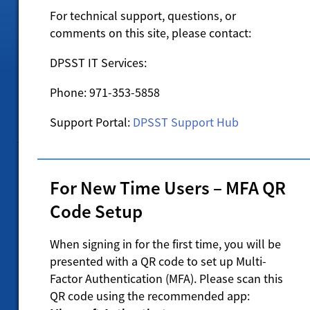
For technical support, questions, or
comments on this site, please contact:
DPSST IT Services:
Phone: 971-353-5858
Support Portal:
DPSST Support Hub
For New Time Users – MFA QR
Code Setup
When signing in for the first time, you will be
presented with a QR code to set up Multi-
Factor Authentication (MFA). Please scan this
QR code using the recommended app: