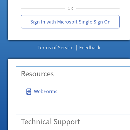
OR
Sign In with Microsoft Single Sign On
Terms of Service
|
Feedback
Resources
WebForms
Technical Support