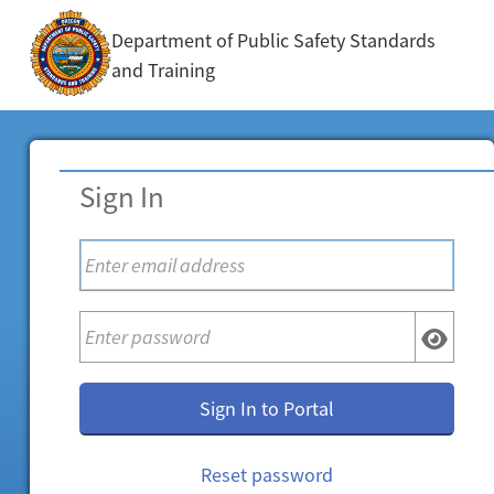
Department of Public Safety Standards
and Training
Sign In
Sign In to Portal
Reset password